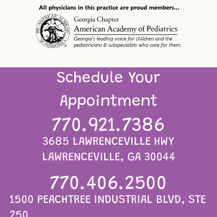
Schedule Your
Appointment
770.921.7386
3685 LAWRENCEVILLE HWY
LAWRENCEVILLE, GA 30044
770.406.2500
1500 PEACHTREE INDUSTRIAL BLVD, STE
250