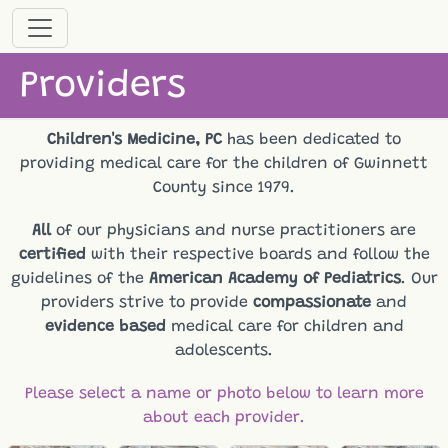
Providers
Children's Medicine, PC
has been dedicated to
providing medical care for the children of Gwinnett
County since 1979.
All
of our physicians and nurse practitioners are
certified
with their respective boards and follow the
guidelines of the
American Academy of Pediatrics
. Our
providers strive to provide
compassionate
and
evidence based
medical care for children and
adolescents.
Please select a name or photo below to learn more
about each provider.