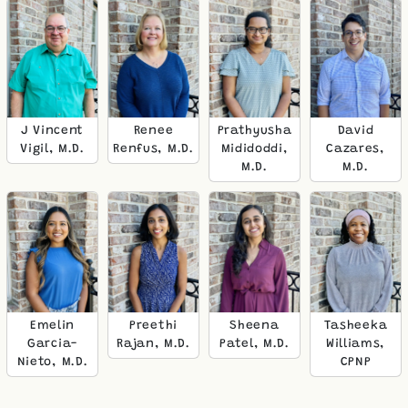
J Vincent
Renee
Prathyusha
David
Vigil, M.D.
Renfus, M.D.
Mididoddi,
Cazares,
M.D.
M.D.
Emelin
Preethi
Sheena
Tasheeka
Garcia-
Rajan, M.D.
Patel, M.D.
Williams,
Nieto, M.D.
CPNP